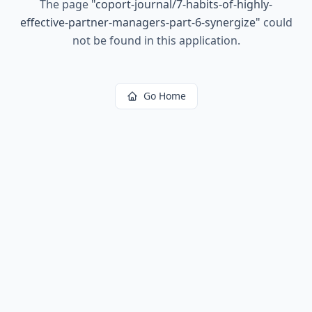
The page
"
coport-journal/7-habits-of-highly-
effective-partner-managers-part-6-synergize
"
could
not be found in this application.
Go Home